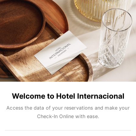
Welcome to Hotel Internacional
Access the data of your reservations and make your
Check-In Online with ease.