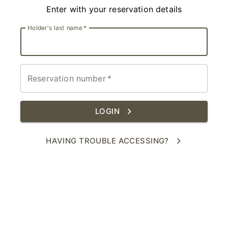
Enter with your reservation details
Holder's last name
*
Reservation number
*
LOGIN
HAVING TROUBLE ACCESSING?